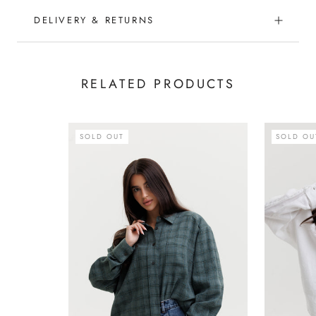
DELIVERY & RETURNS
RELATED PRODUCTS
SOLD OUT
SOLD OU