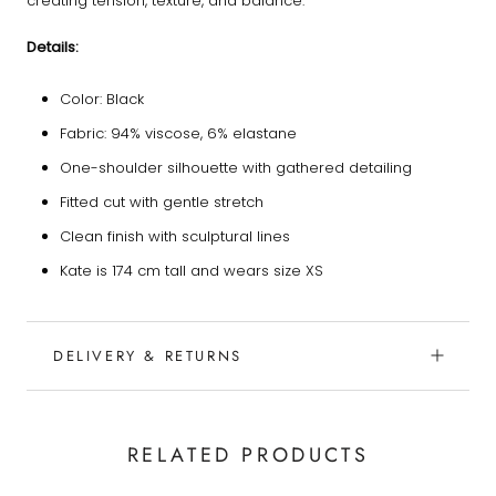
creating tension, texture, and balance.
Details:
Color: Black
Fabric: 94% viscose, 6% elastane
One-shoulder silhouette with gathered detailing
Fitted cut with gentle stretch
Clean finish with sculptural lines
Kate is 174 cm tall and wears size XS
DELIVERY & RETURNS
RELATED PRODUCTS