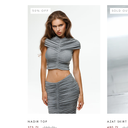
SOLD OU
50% OFF
NADIR TOP
AZAT SKIRT
375 ZŁ
750 ZŁ
480 ZŁ
1.