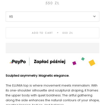
550 ZŁ
XS
ADD TO CART
550 ZŁ
Sculpted asymmetry. Magnetic elegance.
The ELUNIIA top is where movement meets minimalism. With
its one-shoulder silhouette and sculptural draping, it frames
the upper body with quiet boldness. The artful gathering
along the side enhances the natural contours of your shape,