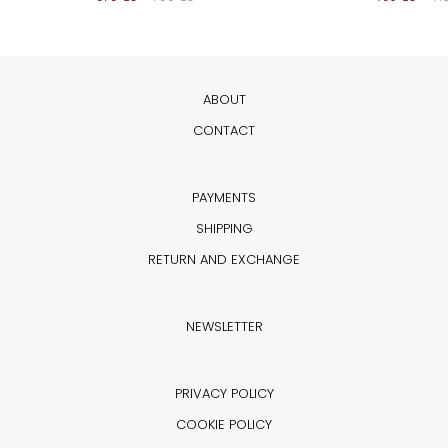
ABOUT
CONTACT
PAYMENTS
SHIPPING
RETURN AND EXCHANGE
NEWSLETTER
PRIVACY POLICY
COOKIE POLICY