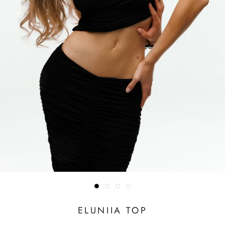
ELUNIIA TOP