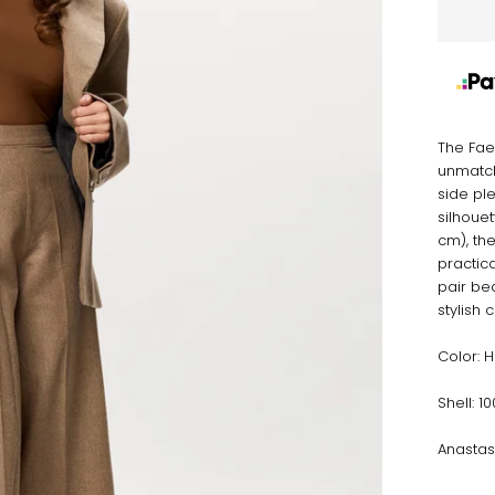
The Fae
unmatch
side ple
silhouet
cm), th
practica
pair bea
stylish 
Color: 
Shell: 
Anastas