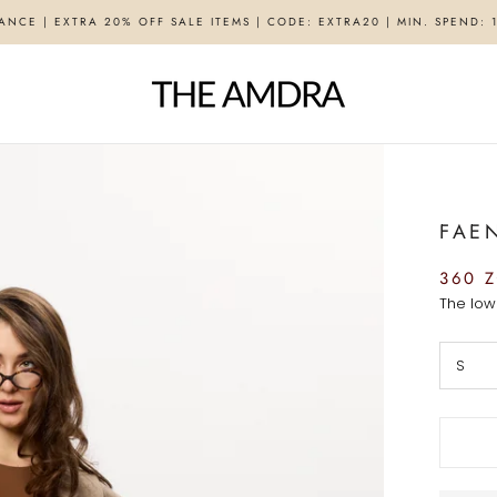
ANCE | EXTRA 20% OFF SALE ITEMS | CODE: EXTRA20 | MIN. SPEND: 
FAE
360 Z
The low
S