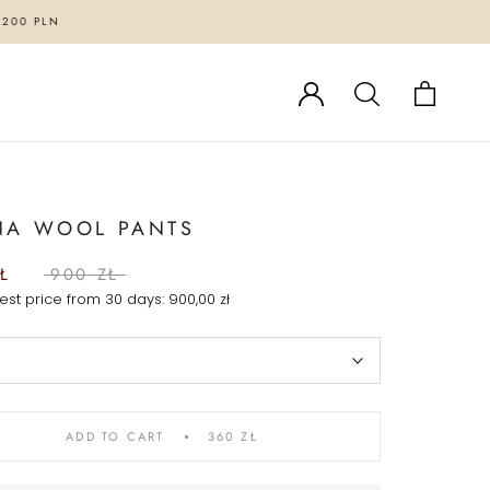
1200 PLN
NA WOOL PANTS
Ł
900 ZŁ
est price from 30 days:
900,00 zł
ADD TO CART
360 ZŁ