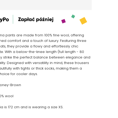
na pants are made from 100% fine wool, offering
ed comfort and a touch of luxury. Featuring three
ats, they provide a flowy and effortlessly chic
te. With a below-the-knee length (full length - 80
ey strike the perfect balance between elegance and
lity. Designed with versatility in mind, these trousers
utifully with tights or thick socks, making them a
choice for cooler days.
Honey-Brown
100% wool
ia is 172 cm and is wearing a size XS.