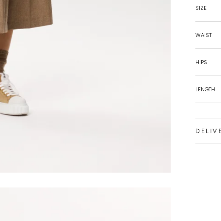
SIZE
WAIST
HIPS
LENGTH
DELIV