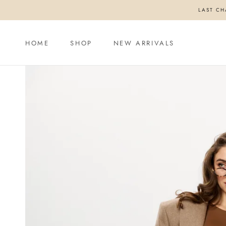
Skip
LAST CH
to
content
HOME
SHOP
NEW ARRIVALS
HOME
SHOP
NEW ARRIVALS