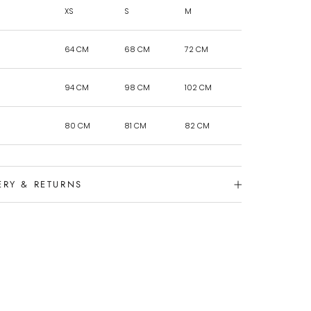
XS
S
M
64 CM
68 CM
72 CM
94 CM
98 CM
102 CM
80 CM
81 CM
82 CM
ERY & RETURNS